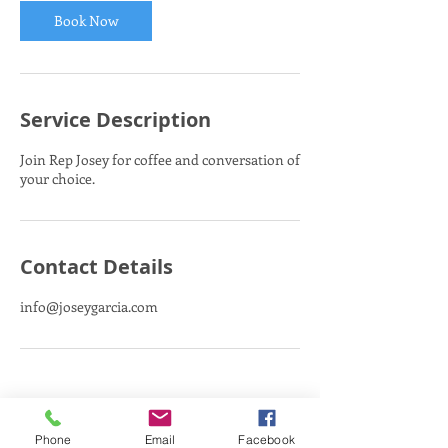
Book Now
Service Description
Join Rep Josey for coffee and conversation of
your choice.
Contact Details
info@joseygarcia.com
Phone
Email
Facebook