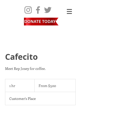
Cafecito
Meet Rep Josey for coffee.
From
500
1 hr
1
From $500
US
dollars
h
Customer's Place